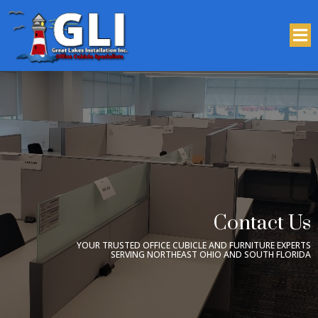
Contact Us
YOUR TRUSTED OFFICE CUBICLE AND FURNITURE EXPERTS
SERVING NORTHEAST OHIO AND SOUTH FLORIDA