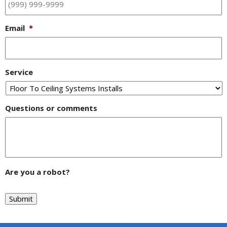
Email
*
Service
Questions or comments
Are you a robot?
Submit