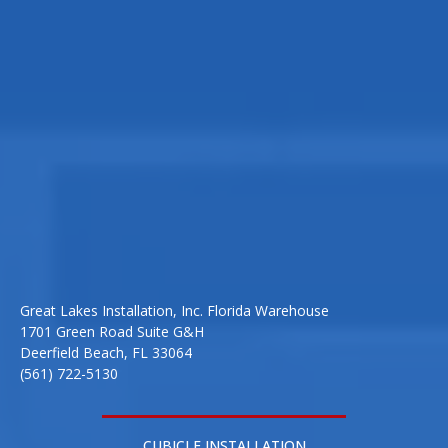
Great Lakes Installation, Inc. Florida Warehouse
1701 Green Road Suite G&H
Deerfield Beach, FL 33064
(561) 722-5130
CUBICLE INSTALLATION