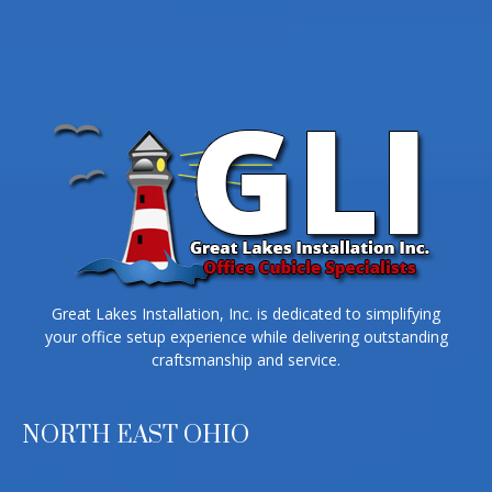
Great Lakes Installation, Inc. is dedicated to simplifying
your office setup experience while delivering outstanding
craftsmanship and service.
NORTH EAST OHIO