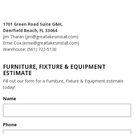
1701 Green Road Suite G&H,
Deerfield Beach, FL 33064
Jim Tharan (jim@greatlakesinstall.com)
Ernie Cox (ernie@greatlakesinstall.com)
Warehouse: (561) 722-5130
FURNITURE, FIXTURE & EQUIPMENT
ESTIMATE
Fill out our form for a Furniture, Fixture & Equipment estimate
today!
Name
Phone