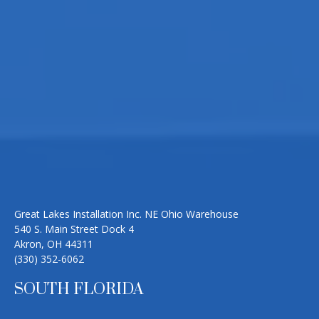
Great Lakes Installation Inc. NE Ohio Warehouse
540 S. Main Street Dock 4
Akron, OH 44311
(330) 352-6062
SOUTH FLORIDA