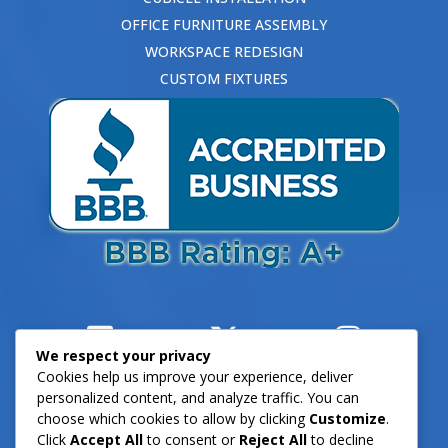
OFFICE FURNITURE ASSEMBLY
WORKSPACE REDESIGN
CUSTOM FIXTURES
We respect your privacy
Cookies help us improve your experience, deliver
personalized content, and analyze traffic. You can
choose which cookies to allow by clicking
Customize
.
Click
Accept All
to consent or
Reject All
to decline