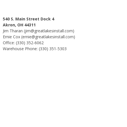
540 S. Main Street Dock 4
Akron, OH 44311
Jim Tharan (jim@greatlakesinstall.com)
Ernie Cox (ernie@greatlakesinstall.com)
Office: (330) 352-6062
Warehouse Phone: (330) 351-5303