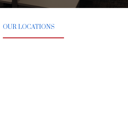
OUR LOCATIONS